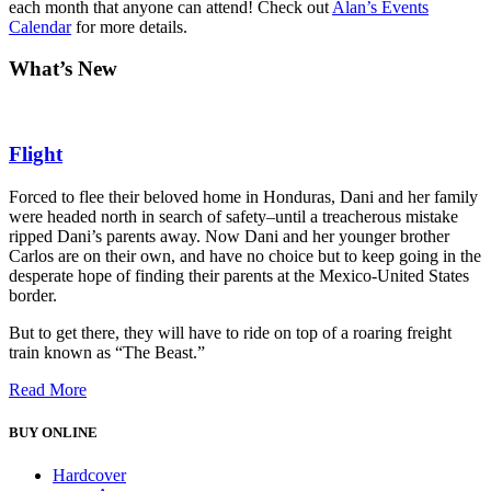
each month that anyone can attend! Check out
Alan’s Events
Calendar
for more details.
What’s New
Flight
Forced to flee their beloved home in Honduras, Dani and her family
were headed north in search of safety–until a treacherous mistake
ripped Dani’s parents away. Now Dani and her younger brother
Carlos are on their own, and have no choice but to keep going in the
desperate hope of finding their parents at the Mexico-United States
border.
But to get there, they will have to ride on top of a roaring freight
train known as “The Beast.”
Read More
BUY ONLINE
Hardcover