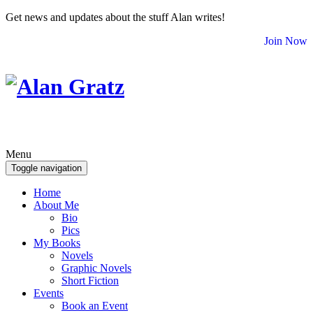
Get news and updates about the stuff Alan writes!
Join Now
Menu
Toggle navigation
Home
About Me
Bio
Pics
My Books
Novels
Graphic Novels
Short Fiction
Events
Book an Event