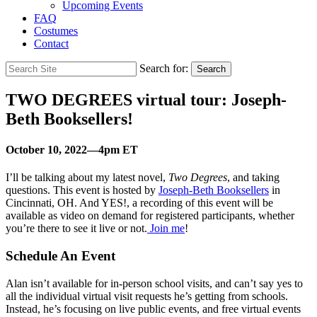
Upcoming Events
FAQ
Costumes
Contact
Search for:
Search
TWO DEGREES virtual tour: Joseph-
Beth Booksellers!
October 10, 2022—4pm ET
I’ll be talking about my latest novel,
Two Degrees
, and taking
questions. This event is hosted by
Joseph-Beth Booksellers
in
Cincinnati, OH
. And YES!, a recording of this event will be
available as video on demand for registered participants, whether
you’re there to see it live or not.
Join me
!
Schedule An Event
Alan isn’t available for in-person school visits, and can’t say yes to
all the individual virtual visit requests he’s getting from schools.
Instead, he’s focusing on live public events, and free virtual events