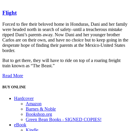
Flight
Forced to flee their beloved home in Honduras, Dani and her family
were headed north in search of safety–until a treacherous mistake
ripped Dani’s parents away. Now Dani and her younger brother
Carlos are on their own, and have no choice but to keep going in the
desperate hope of finding their parents at the Mexico-United States
border.
But to get there, they will have to ride on top of a roaring freight
train known as “The Beast.”
Read More
BUY ONLINE
Hardcover
Amazon
Barnes & Noble
Bookshop.org
Green Bean Books - SIGNED COPIES!
eBook
Kindle