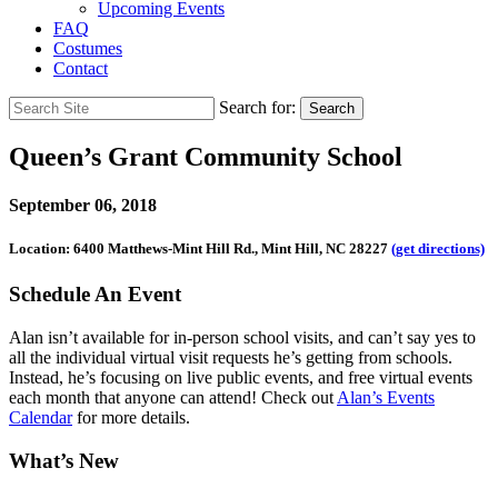
Upcoming Events
FAQ
Costumes
Contact
Search for:
Search
Queen’s Grant Community School
September 06, 2018
Location: 6400 Matthews-Mint Hill Rd., Mint Hill, NC 28227
(get directions)
Schedule An Event
Alan isn’t available for in-person school visits, and can’t say yes to
all the individual virtual visit requests he’s getting from schools.
Instead, he’s focusing on live public events, and free virtual events
each month that anyone can attend! Check out
Alan’s Events
Calendar
for more details.
What’s New