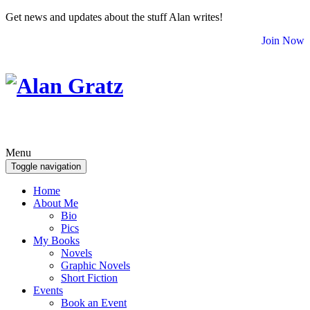
Get news and updates about the stuff Alan writes!
Join Now
Menu
Toggle navigation
Home
About Me
Bio
Pics
My Books
Novels
Graphic Novels
Short Fiction
Events
Book an Event