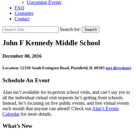
Upcoming Events
FAQ
Costumes
Contact
Search for:
Search
John F Kennedy Middle School
December 08, 2016
Location: 12350 South Essington Road, Plainfield, IL 60585
(get directions)
Schedule An Event
Alan isn’t available for in-person school visits, and can’t say yes to
all the individual virtual visit requests he’s getting from schools.
Instead, he’s focusing on live public events, and free virtual events
each month that anyone can attend! Check out
Alan’s Events
Calendar
for more details.
What’s New