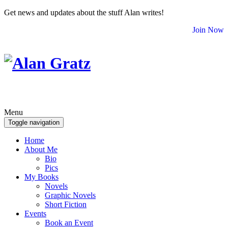
Get news and updates about the stuff Alan writes!
Join Now
Menu
Toggle navigation
Home
About Me
Bio
Pics
My Books
Novels
Graphic Novels
Short Fiction
Events
Book an Event