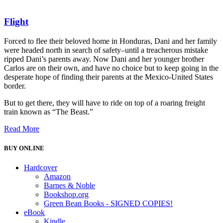
Flight
Forced to flee their beloved home in Honduras, Dani and her family
were headed north in search of safety–until a treacherous mistake
ripped Dani’s parents away. Now Dani and her younger brother
Carlos are on their own, and have no choice but to keep going in the
desperate hope of finding their parents at the Mexico-United States
border.
But to get there, they will have to ride on top of a roaring freight
train known as “The Beast.”
Read More
BUY ONLINE
Hardcover
Amazon
Barnes & Noble
Bookshop.org
Green Bean Books - SIGNED COPIES!
eBook
Kindle